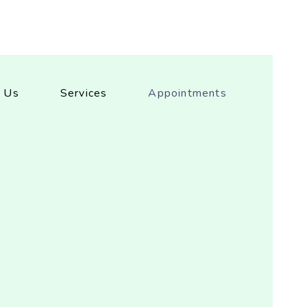
 Us
Services
Appointments