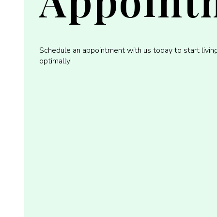
Appoint
Schedule an appointment with us today to start livin
optimally!