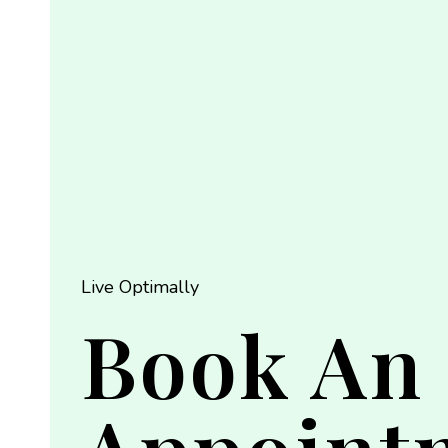
Live Optimally
Book An