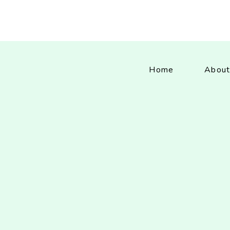
Home
About